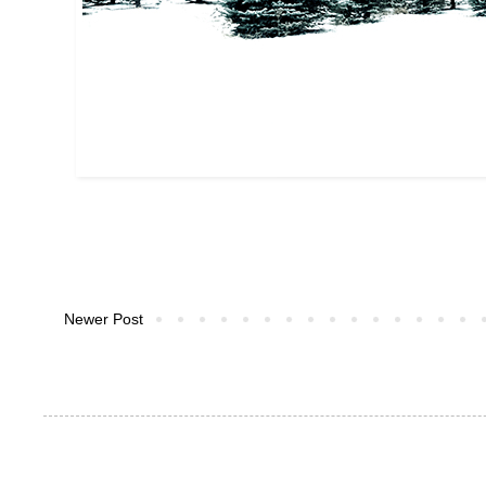
Newer Post